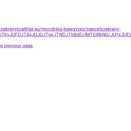
zekrenyszallitas.eu/microblog-bejegyzes/pancelszekreny-
JUNDJTkyJUFDJTAxJUJGJTgyJTNDJThBdEclMTElRkNG/JUYxJ
he previous page
.