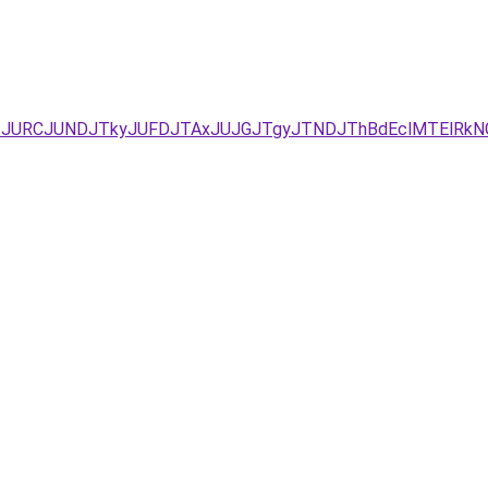
UEzJURCJUNDJTkyJUFDJTAxJUJGJTgyJTNDJThBdEclMTElRkN