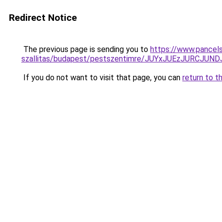
Redirect Notice
The previous page is sending you to
https://www.pancels
szallitas/budapest/pestszentimre/JUYxJUEzJURC
If you do not want to visit that page, you can
return to t