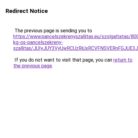
Redirect Notice
The previous page is sending you to
https://www.pancelszekrenyszallitas.eu/szolgaltatas/80
kg-os-pancelszekreny-
szallitas/JUIyJUY3VyUwRCUzRiUxRCVFNSVERnFGJU
If you do not want to visit that page, you can
return to
the previous page
.