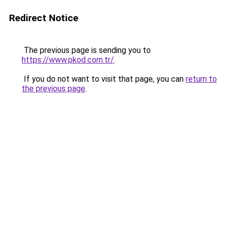
Redirect Notice
The previous page is sending you to
https://www.pkod.com.tr/
.
If you do not want to visit that page, you can
return to
the previous page
.