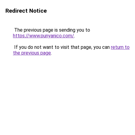
Redirect Notice
The previous page is sending you to
https://www.punyanico.com/
.
If you do not want to visit that page, you can
return to
the previous page
.