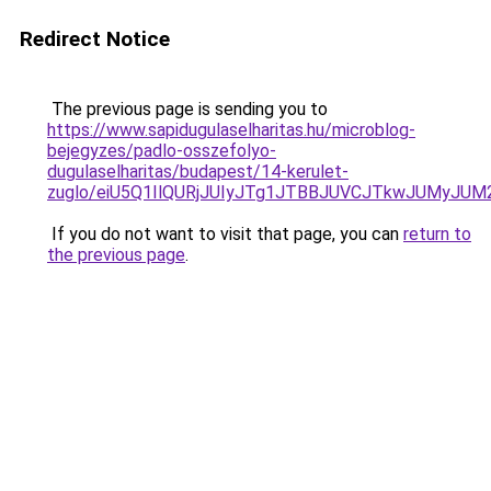
Redirect Notice
The previous page is sending you to
https://www.sapidugulaselharitas.hu/microblog-
bejegyzes/padlo-osszefolyo-
dugulaselharitas/budapest/14-kerulet-
zuglo/eiU5Q1IlQURjJUIyJTg1JTBBJUVCJTkwJUMyJ
If you do not want to visit that page, you can
return to
the previous page
.