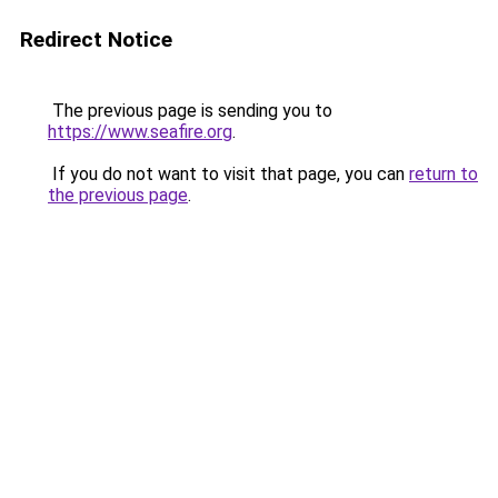
Redirect Notice
The previous page is sending you to
https://www.seafire.org
.
If you do not want to visit that page, you can
return to
the previous page
.