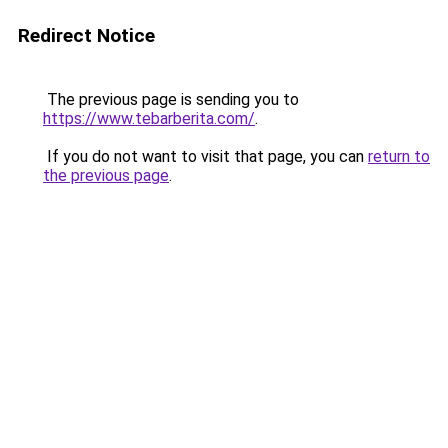
Redirect Notice
The previous page is sending you to
https://www.tebarberita.com/
.
If you do not want to visit that page, you can
return to
the previous page
.