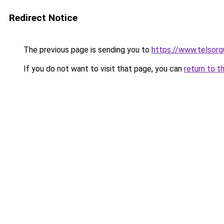
Redirect Notice
The previous page is sending you to
https://www.telsorg
If you do not want to visit that page, you can
return to t