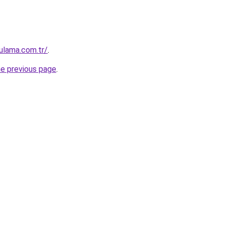
ulama.com.tr/
.
he previous page
.