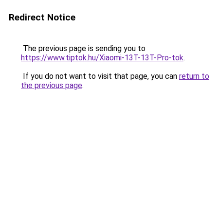
Redirect Notice
The previous page is sending you to
https://www.tiptok.hu/Xiaomi-13T-13T-Pro-tok
.
If you do not want to visit that page, you can
return to
the previous page
.