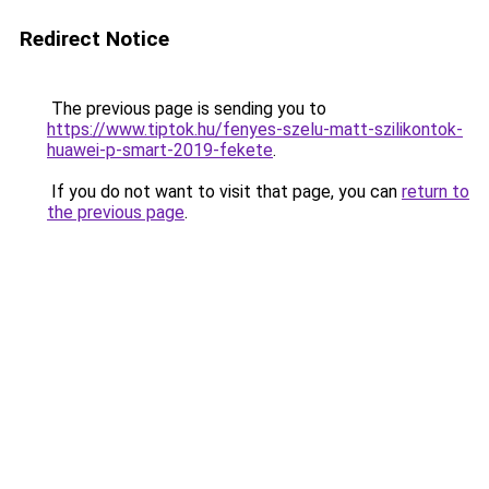
Redirect Notice
The previous page is sending you to
https://www.tiptok.hu/fenyes-szelu-matt-szilikontok-
huawei-p-smart-2019-fekete
.
If you do not want to visit that page, you can
return to
the previous page
.