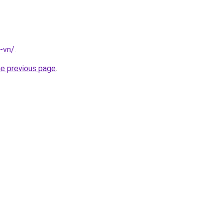
-vn/
.
he previous page
.