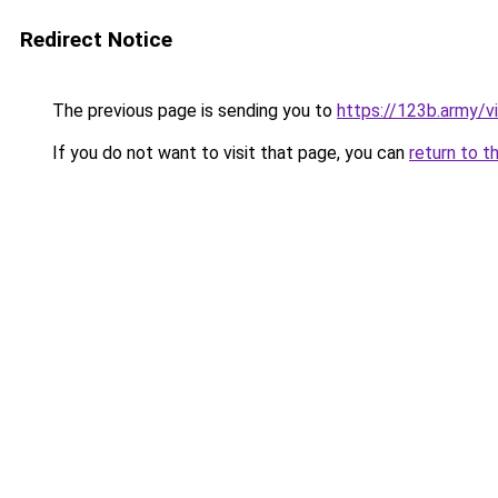
Redirect Notice
The previous page is sending you to
https://123b.army/vi
If you do not want to visit that page, you can
return to t