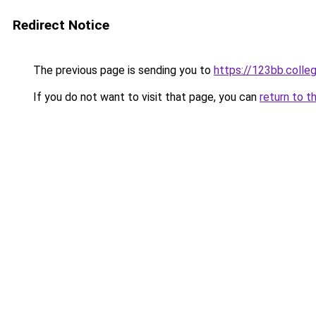
Redirect Notice
The previous page is sending you to
https://123bb.colle
If you do not want to visit that page, you can
return to t