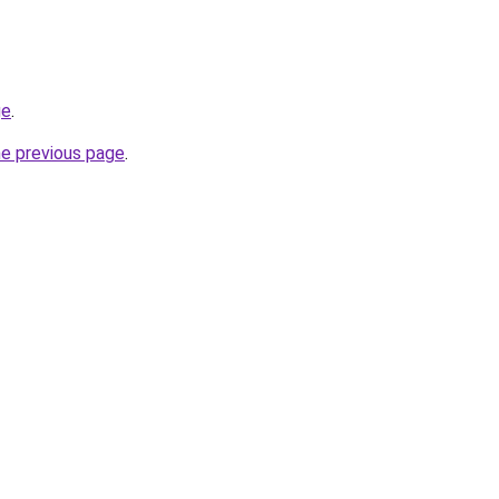
ge
.
he previous page
.