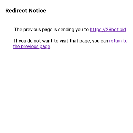
Redirect Notice
The previous page is sending you to
https://28bet.bid
.
If you do not want to visit that page, you can
return to
the previous page
.