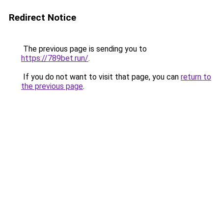
Redirect Notice
The previous page is sending you to
https://789bet.run/
.
If you do not want to visit that page, you can
return to
the previous page
.