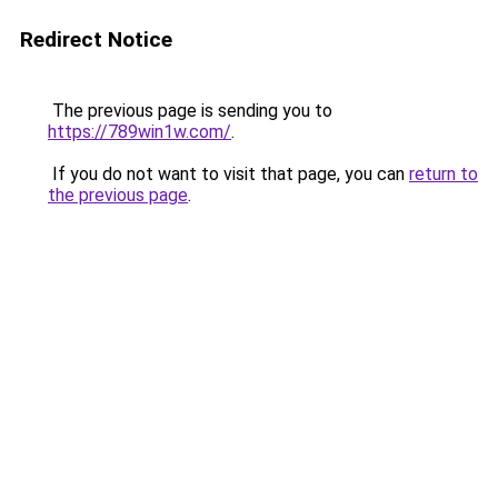
Redirect Notice
The previous page is sending you to
https://789win1w.com/
.
If you do not want to visit that page, you can
return to
the previous page
.