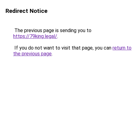
Redirect Notice
The previous page is sending you to
https://79king.legal/
.
If you do not want to visit that page, you can
return to
the previous page
.