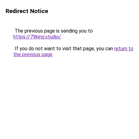
Redirect Notice
The previous page is sending you to
https://79king.studio/
.
If you do not want to visit that page, you can
return to
the previous page
.