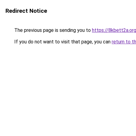
Redirect Notice
The previous page is sending you to
https://8kbett2a.or
If you do not want to visit that page, you can
return to t