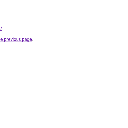
g/
.
he previous page
.