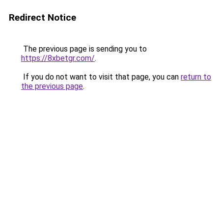
Redirect Notice
The previous page is sending you to
https://8xbetgr.com/
.
If you do not want to visit that page, you can
return to
the previous page
.