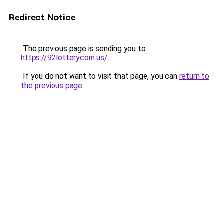
Redirect Notice
The previous page is sending you to
https://92lotterycom.us/
.
If you do not want to visit that page, you can
return to
the previous page
.