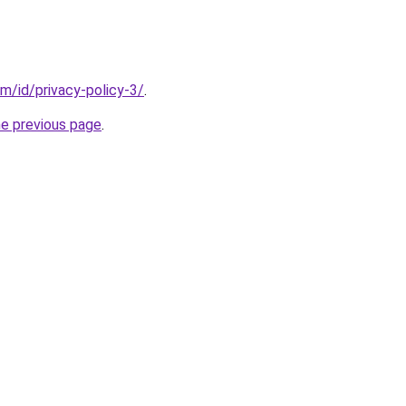
m/id/privacy-policy-3/
.
he previous page
.