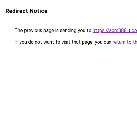
Redirect Notice
The previous page is sending you to
https://abm888.it.co
If you do not want to visit that page, you can
return to t