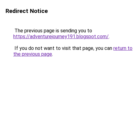
Redirect Notice
The previous page is sending you to
https://adventurejourney191.blogspot.com/
.
If you do not want to visit that page, you can
return to
the previous page
.