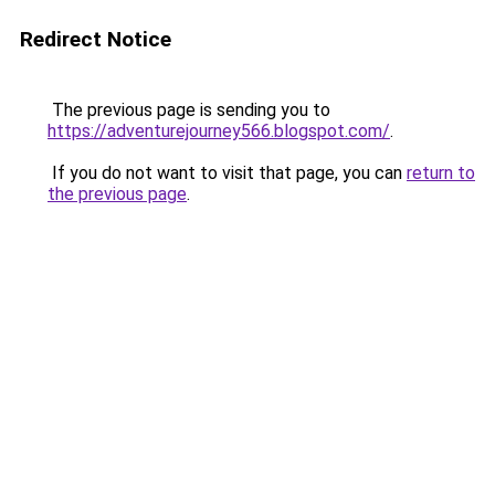
Redirect Notice
The previous page is sending you to
https://adventurejourney566.blogspot.com/
.
If you do not want to visit that page, you can
return to
the previous page
.