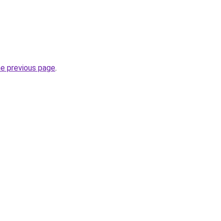
he previous page
.