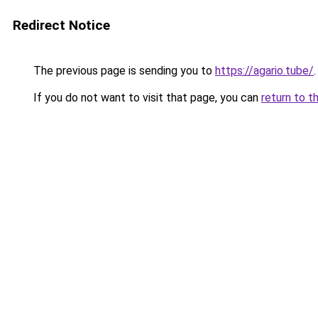
Redirect Notice
The previous page is sending you to
https://agario.tube/
.
If you do not want to visit that page, you can
return to t