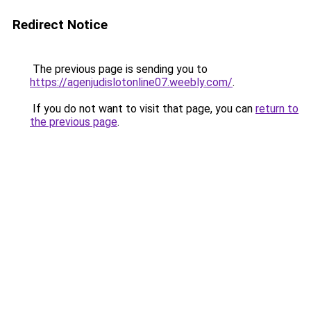
Redirect Notice
The previous page is sending you to
https://agenjudislotonline07.weebly.com/
.
If you do not want to visit that page, you can
return to
the previous page
.