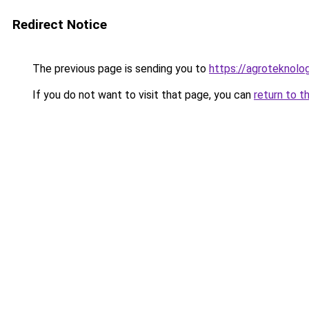
Redirect Notice
The previous page is sending you to
https://agroteknolog
If you do not want to visit that page, you can
return to t