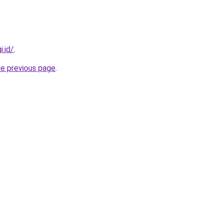
i.id/
.
he previous page
.