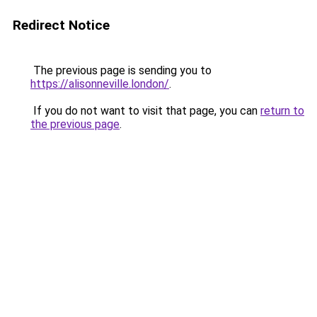
Redirect Notice
The previous page is sending you to
https://alisonneville.london/
.
If you do not want to visit that page, you can
return to
the previous page
.