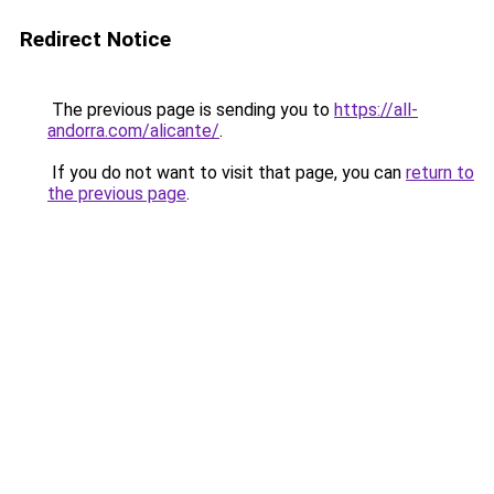
Redirect Notice
The previous page is sending you to
https://all-
andorra.com/alicante/
.
If you do not want to visit that page, you can
return to
the previous page
.