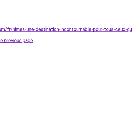
.com/fr/nimes-une-destination-incontournable-pour-tous-ceux-qu
he previous page
.