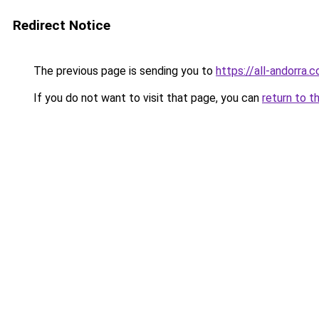
Redirect Notice
The previous page is sending you to
https://all-andorra
If you do not want to visit that page, you can
return to t