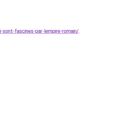
i-sont-fascines-par-lempire-romain/
.