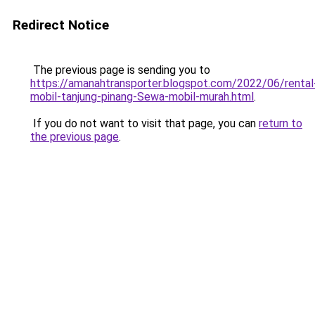
Redirect Notice
The previous page is sending you to
https://amanahtransporter.blogspot.com/2022/06/rental
mobil-tanjung-pinang-Sewa-mobil-murah.html
.
If you do not want to visit that page, you can
return to
the previous page
.