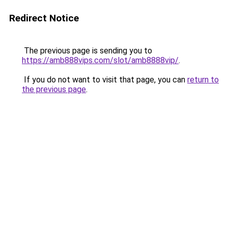
Redirect Notice
The previous page is sending you to
https://amb888vips.com/slot/amb8888vip/
.
If you do not want to visit that page, you can
return to
the previous page
.