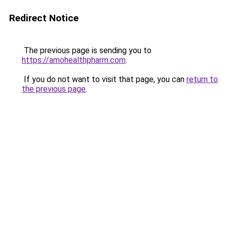
Redirect Notice
The previous page is sending you to
https://amohealthpharm.com
.
If you do not want to visit that page, you can
return to
the previous page
.