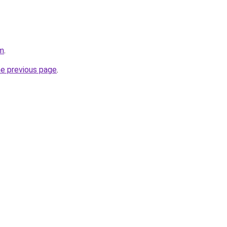
om
.
he previous page
.