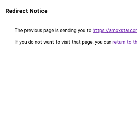
Redirect Notice
The previous page is sending you to
https://amoxstar.c
If you do not want to visit that page, you can
return to t