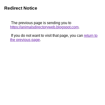
Redirect Notice
The previous page is sending you to
https://animalsdirectoryweb.blogspot.com
.
If you do not want to visit that page, you can
return to
the previous page
.