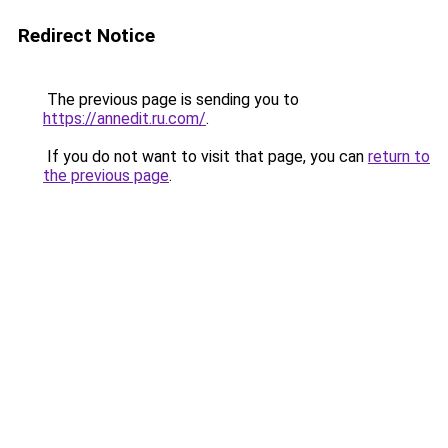
Redirect Notice
The previous page is sending you to
https://annedit.ru.com/
.
If you do not want to visit that page, you can
return to
the previous page
.