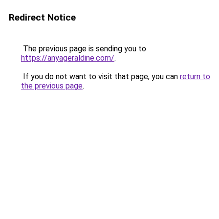
Redirect Notice
The previous page is sending you to
https://anyageraldine.com/
.
If you do not want to visit that page, you can
return to
the previous page
.