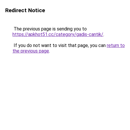
Redirect Notice
The previous page is sending you to
https://apkhot51.cc/category/gadis-cantik/
.
If you do not want to visit that page, you can
return to
the previous page
.