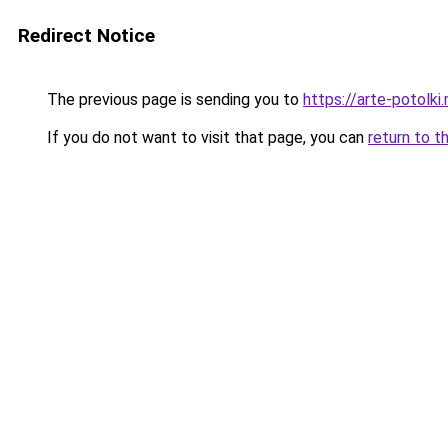
Redirect Notice
The previous page is sending you to
https://arte-potolk
If you do not want to visit that page, you can
return to t