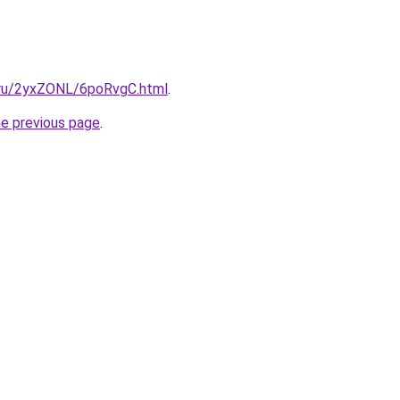
i.ru/2yxZONL/6poRvgC.html
.
he previous page
.