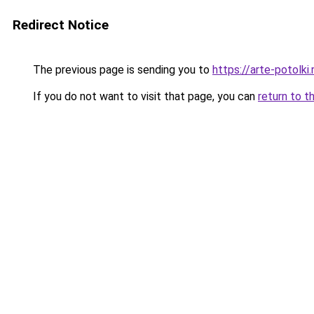
Redirect Notice
The previous page is sending you to
https://arte-potolk
If you do not want to visit that page, you can
return to t