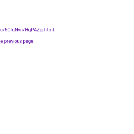
i.ru/6CIqNvn/HgPAZpj.html
.
he previous page
.