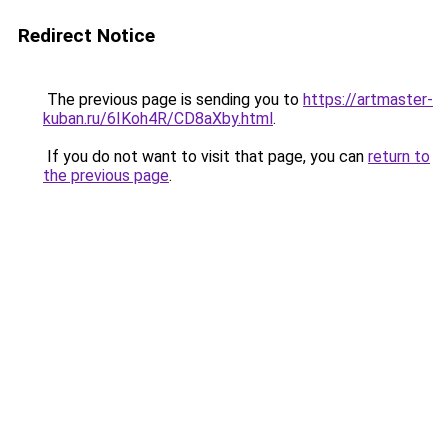
Redirect Notice
The previous page is sending you to
https://artmaster-
kuban.ru/6IKoh4R/CD8aXby.html
.
If you do not want to visit that page, you can
return to
the previous page
.