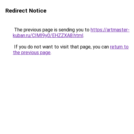
Redirect Notice
The previous page is sending you to
https://artmaster-
kuban.ru/CIMI9y0/EHZZXA8.html
.
If you do not want to visit that page, you can
return to
the previous page
.