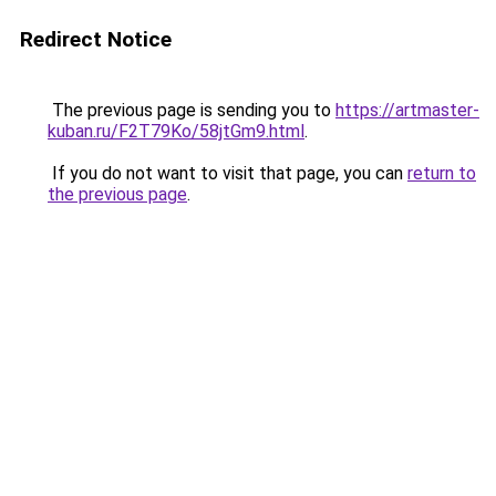
Redirect Notice
The previous page is sending you to
https://artmaster-
kuban.ru/F2T79Ko/58jtGm9.html
.
If you do not want to visit that page, you can
return to
the previous page
.