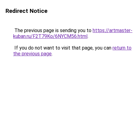
Redirect Notice
The previous page is sending you to
https://artmaster-
kuban.ru/F2T79Ko/6NYCM56.html
.
If you do not want to visit that page, you can
return to
the previous page
.