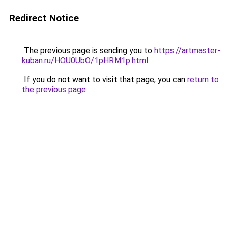
Redirect Notice
The previous page is sending you to
https://artmaster-
kuban.ru/HOU0UbO/1pHRM1p.html
.
If you do not want to visit that page, you can
return to
the previous page
.