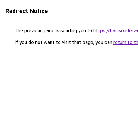
Redirect Notice
The previous page is sending you to
https://basisonderwi
If you do not want to visit that page, you can
return to t