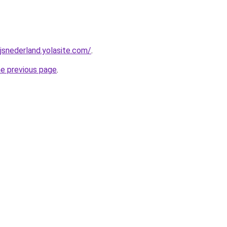
jsnederland.yolasite.com/
.
he previous page
.