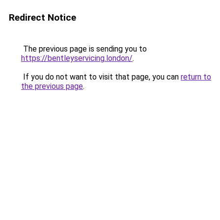
Redirect Notice
The previous page is sending you to
https://bentleyservicing.london/
.
If you do not want to visit that page, you can
return to
the previous page
.