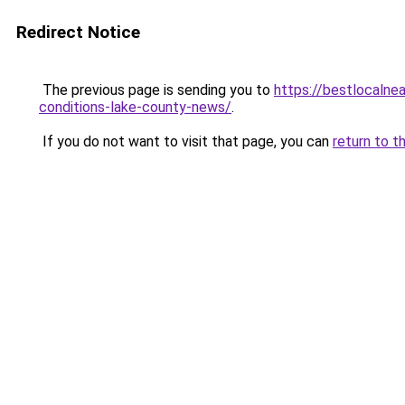
Redirect Notice
The previous page is sending you to
https://bestlocalne
conditions-lake-county-news/
.
If you do not want to visit that page, you can
return to t