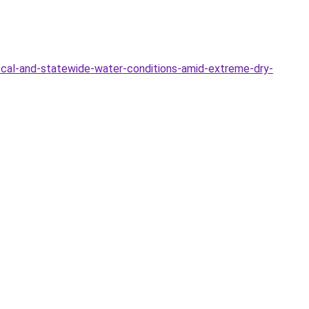
ocal-and-statewide-water-conditions-amid-extreme-dry-