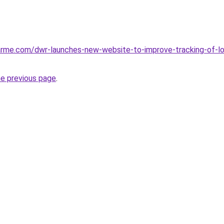
arme.com/dwr-launches-new-website-to-improve-tracking-of-l
he previous page
.