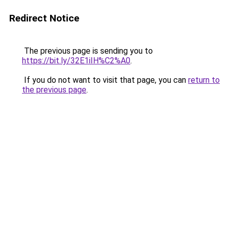
Redirect Notice
The previous page is sending you to
https://bit.ly/32E1iIH%C2%A0
.
If you do not want to visit that page, you can
return to
the previous page
.