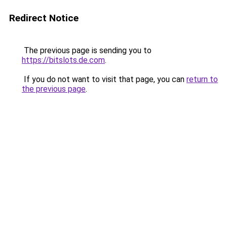
Redirect Notice
The previous page is sending you to
https://bitslots.de.com
.
If you do not want to visit that page, you can
return to
the previous page
.