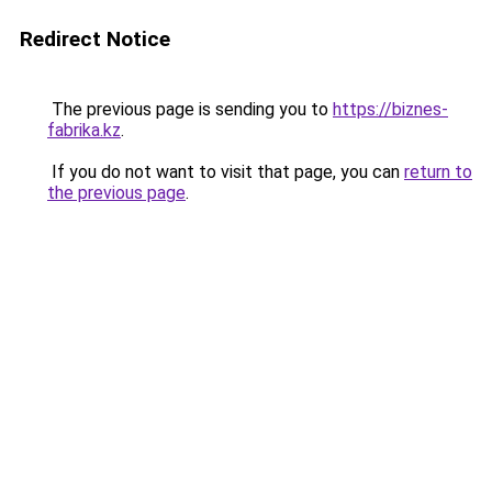
Redirect Notice
The previous page is sending you to
https://biznes-
fabrika.kz
.
If you do not want to visit that page, you can
return to
the previous page
.